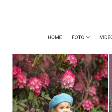
HOME
FOTO
VIDE