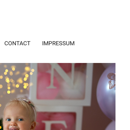
CONTACT
IMPRESSUM