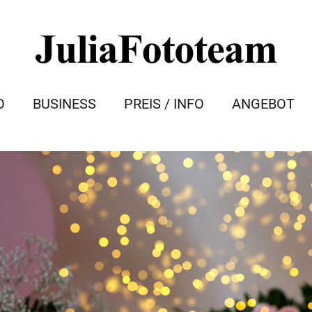
O
BUSINESS
PREIS / INFO
ANGEBOT